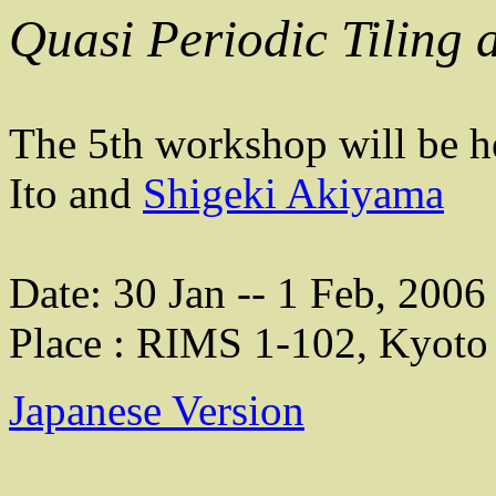
Quasi Periodic Tiling 
The 5th workshop will be h
Ito and
Shigeki Akiyama
Date: 30 Jan -- 1 Feb, 2006
Place : RIMS 1-102, Kyoto 
Japanese Version