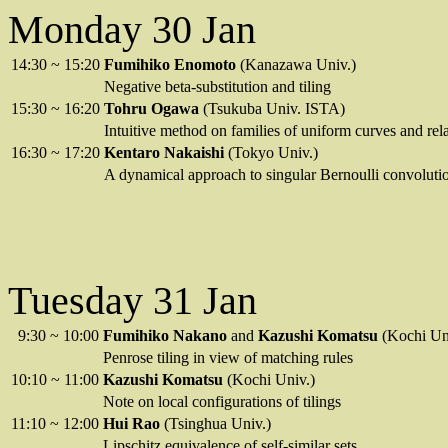
Monday 30 Jan
14:30
~
15:20
Fumihiko Enomoto
(Kanazawa Univ.)
Negative beta-substitution and tiling
15:30
~
16:20
Tohru Ogawa
(Tsukuba Univ. ISTA)
Intuitive method on families of uniform curves and rela
16:30
~
17:20
Kentaro Nakaishi
(Tokyo Univ.)
A dynamical approach to singular Bernoulli convoluti
Tuesday 31 Jan
9:30
~
10:00
Fumihiko Nakano
and
Kazushi Komatsu
(Kochi Un
Penrose tiling in view of matching rules
10:10
~
11:00
Kazushi Komatsu
(Kochi Univ.)
Note on local configurations of tilings
11:10
~
12:00
Hui Rao
(Tsinghua Univ.)
Lipschitz equivalence of self-similar sets