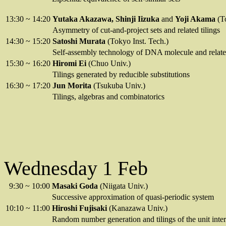
13:30
~
14:20
Yutaka Akazawa, Shinji Iizuka
and
Yoji Akama
(T
Asymmetry of cut-and-project sets and related tilings
14:30
~
15:20
Satoshi Murata
(Tokyo Inst. Tech.)
Self-assembly technology of DNA molecule and relate
15:30
~
16:20
Hiromi Ei
(Chuo Univ.)
Tilings generated by reducible substitutions
16:30
~
17:20
Jun Morita
(Tsukuba Univ.)
Tilings, algebras and combinatorics
Wednesday 1 Feb
9:30
~
10:00
Masaki Goda
(Niigata Univ.)
Successive approximation of quasi-periodic system
10:10
~
11:00
Hiroshi Fujisaki
(Kanazawa Univ.)
Random number generation and tilings of the unit inter