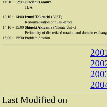
11:10
~
12:00
Jun'ichi Tamura
TBA
13:10
~
14:00
Izumi Takeuchi
(AIST)
Renormalization of quasi-lattice
14:10
~
15:00
Shigeki Akiyama
(Niigata Univ.)
Periodicity of discretized rotation and domain exchang
15:00
~
15:30
Problem Session
200
200
200
200
Last Modified on